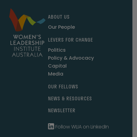
ABOUT US
Our People
LEVERS FOR CHANGE
Politics
Policy & Advocacy
Capital
Media
OUR FELLOWS
NEWS & RESOURCES
NEWSLETTER
Follow WLIA on LinkedIn