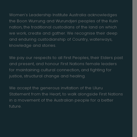
Women’s Leadership Institute Australia acknowledges
the Boon Wurrung and Wurundjeri peoples of the Kulin
nation, the traditional custodians of the land on which
we work, create and gather. We recognise their deep
and enduring custodianship of Country, waterways,
knowledge and stories.
We pay our respects to all First Peoples, their Elders past
and present, and honour First Nations female leaders
for maintaining cultural connection, and fighting for
justice, structural change and healing.
We accept the generous invitation of the Uluru
Statement from the Heart, to walk alongside First Nations
in a movement of the Australian people for a better
future.