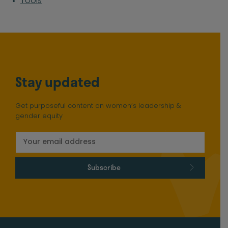
Tools
Stay updated
Get purposeful content on women’s leadership &
gender equity
Subscribe