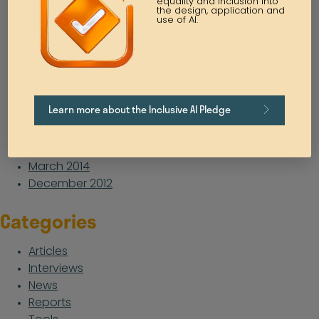
equality and inclusion into
the design, application and
August 2021
use of AI.
July 2021
May 2021
April 2021
March 2021
February 2021
Learn more about the Inclusive AI Pledge
October 2020
January 2019
February 2016
March 2014
December 2012
Categories
Articles
Interviews
News
Reports