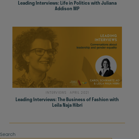
Leading Interviews: Life in Politics with Juliana
Addison MP
INTERVIEWS · APRIL 2021
Leading Interviews: The Business of Fashion with
Leila Naja Hibri
Search