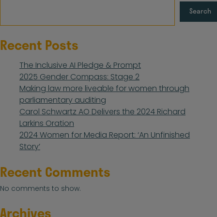
Search
Recent Posts
The Inclusive AI Pledge & Prompt
2025 Gender Compass: Stage 2
Making law more liveable for women through
parliamentary auditing
Carol Schwartz AO Delivers the 2024 Richard
Larkins Oration
2024 Women for Media Report: ‘An Unfinished
Story’
Recent Comments
No comments to show.
Archives