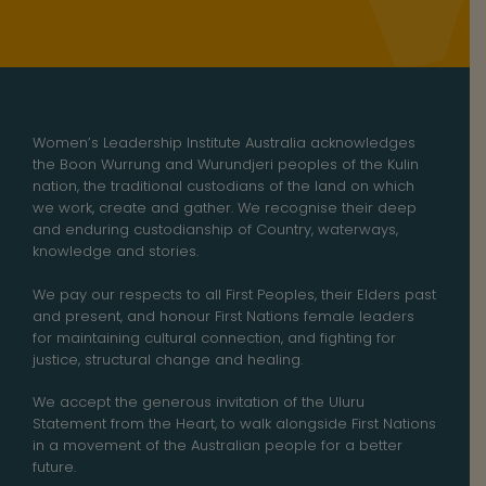
Women’s Leadership Institute Australia acknowledges
the Boon Wurrung and Wurundjeri peoples of the Kulin
nation, the traditional custodians of the land on which
we work, create and gather. We recognise their deep
and enduring custodianship of Country, waterways,
knowledge and stories.
We pay our respects to all First Peoples, their Elders past
and present, and honour First Nations female leaders
for maintaining cultural connection, and fighting for
justice, structural change and healing.
We accept the generous invitation of the Uluru
Statement from the Heart, to walk alongside First Nations
in a movement of the Australian people for a better
future.