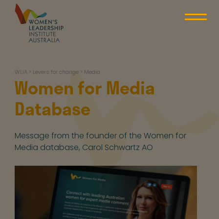
Skip
to
content
WLIA
WLIA
>
Levers for change
>
Media
Women for Media
Database
Message from the founder of the Women for
Media database, Carol Schwartz AO