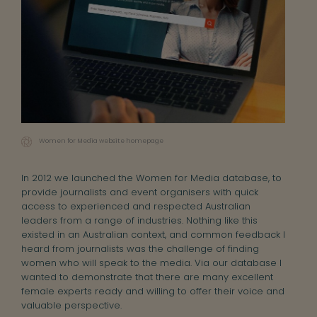
Women for Media website homepage
In 2012 we launched the Women for Media database, to
provide journalists and event organisers with quick
access to experienced and respected Australian
leaders from a range of industries. Nothing like this
existed in an Australian context, and common feedback I
heard from journalists was the challenge of finding
women who will speak to the media. Via our database I
wanted to demonstrate that there are many excellent
female experts ready and willing to offer their voice and
valuable perspective.