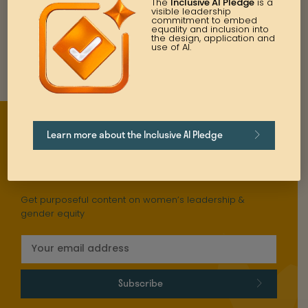
The
Inclusive AI Pledge
is a
visible leadership
commitment to embed
equality and inclusion into
the design, application and
use of AI.
Learn more about the Inclusive AI Pledge
Stay updated
Get purposeful content on women’s leadership &
gender equity
Subscribe