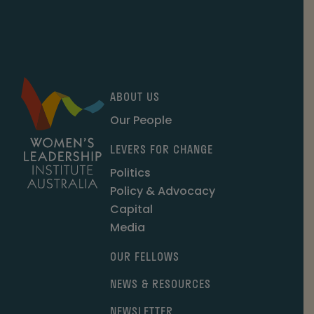
ABOUT US
Our People
LEVERS FOR CHANGE
Politics
Policy & Advocacy
Capital
Media
OUR FELLOWS
NEWS & RESOURCES
NEWSLETTER