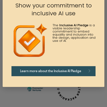
Show your commitment to
inclusive AI use
The
Inclusive AI Pledge
is a
visible leadership
commitment to embed
equality and inclusion into
the design, application and
use of AI.
Learn more about the Inclusive AI Pledge