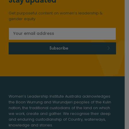
Get purposeful content on women’s leadership &
gender equity
Subscribe
Women’s Leadership Institute Australia acknowledges
the Boon Wurrung and Wurundjeri peoples of the Kulin
nation, the traditional custodians of the land on which
we work, create and gather. We recognise their deep
and enduring custodianship of Country, waterways,
knowledge and stories.