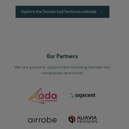
Explore the Female-Led Ventures website
Our Partners
We are proud to support the following female-led
companies and funds: