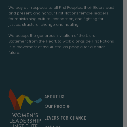
We pay our respects to all First Peoples, their Elders past
and present, and honour First Nations female leaders
for maintaining cultural connection, and fighting for
justice, structural change and healing.
We accept the generous invitation of the Uluru
Statement from the Heart, to walk alongside First Nations
in a movement of the Australian people for a better
future.
ABOUT US
Our People
LEVERS FOR CHANGE