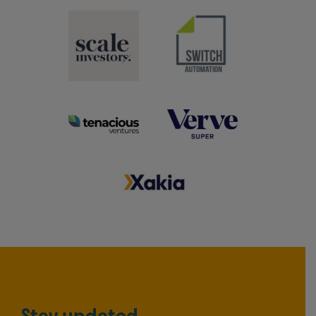
Stay updated