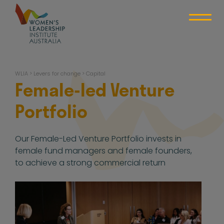
Skip
to
content
WLIA
WLIA
>
Levers for change
>
Capital
Female-led Venture
Portfolio
Our Female-Led Venture Portfolio invests in
female fund managers and female founders,
to achieve a strong commercial return