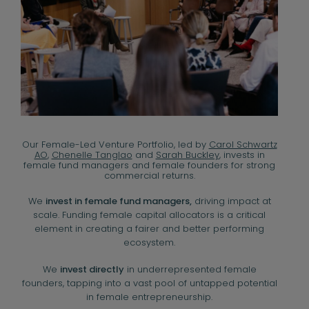
Our Female-Led Venture Portfolio, led by
Carol Schwartz
AO
,
Chenelle Tanglao
and
Sarah Buckley
, invests in
female fund managers and female founders for strong
commercial returns.
We
invest in female fund managers,
driving impact at
scale. Funding female capital allocators is a critical
element in creating a fairer and better performing
ecosystem.
We
invest directly
in underrepresented female
founders, tapping into a vast pool of untapped potential
in female entrepreneurship.