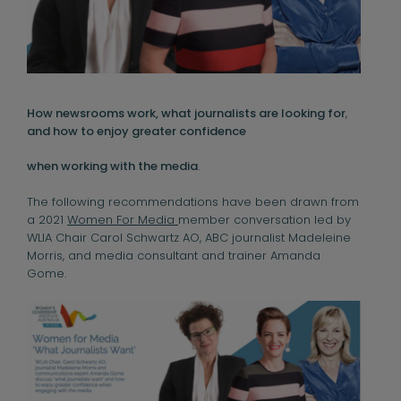
How newsrooms work, what journalists are looking for
,
and how to enjoy greater confidence
when working with the media
.
The following recommendations have been drawn from
a 2021
Women For Media
member conversation led by
WLIA Chair Carol Schwartz AO, ABC journalist Madeleine
Morris, and media consultant and trainer Amanda
Gome.