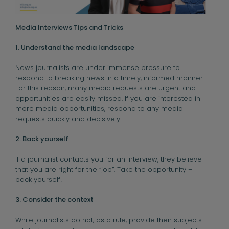
Media Interviews Tips and Tricks
1. Understand the media landscape
News journalists are under immense pressure to
respond to breaking news in a timely, informed manner.
For this reason, many media requests are urgent and
opportunities are easily missed. If you are interested in
more media opportunities, respond to any media
requests quickly and decisively.
2. Back yourself
If a journalist contacts you for an interview, they believe
that you are right for the “job”. Take the opportunity –
back yourself!
3. Consider the context
While journalists do not, as a rule, provide their subjects