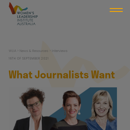
Skip
to
content
WLIA
WLIA
>
News & Resources
>
Interviews
16TH OF SEPTEMBER 2021
What Journalists Want