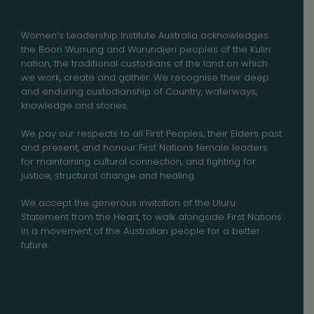
Women’s Leadership Institute Australia acknowledges
the Boon Wurrung and Wurundjeri peoples of the Kulin
nation, the traditional custodians of the land on which
we work, create and gather. We recognise their deep
and enduring custodianship of Country, waterways,
knowledge and stories.
We pay our respects to all First Peoples, their Elders past
and present, and honour First Nations female leaders
for maintaining cultural connection, and fighting for
justice, structural change and healing.
We accept the generous invitation of the Uluru
Statement from the Heart, to walk alongside First Nations
in a movement of the Australian people for a better
future.