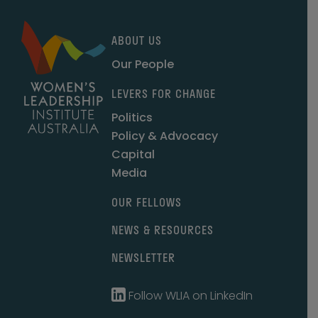
ABOUT US
Our People
LEVERS FOR CHANGE
Politics
Policy & Advocacy
Capital
Media
OUR FELLOWS
NEWS & RESOURCES
NEWSLETTER
Follow WLIA on LinkedIn