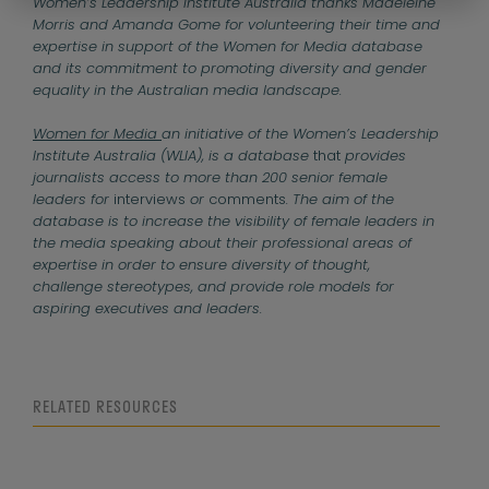
Women’s Leadership Institute Australia thanks Madeleine
Morris and Amanda Gome for volunteering their time and
expertise in support of the Women for Media database
and its commitment to promoting diversity and gender
equality in the Australian media landscape.
Women for Media
an initiative of the Women’s Leadership
Institute Australia (WLIA), is a database
that
provides
journalists access to more than 200 senior female
leaders for
interviews
or
comments
. The aim of the
database is to increase the visibility of female leaders in
the media speaking about their professional areas of
expertise in order to ensure diversity of thought,
challenge stereotypes, and provide role models for
aspiring executives and leaders.
RELATED RESOURCES