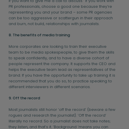
If you want to give me a call to discuss.” If you work with
PR professionals, choose a good one because they’re
representing you and your brand – some PR agencies
can be too aggressive or scattergun in their approach
and burn, not build, relationships with journalists.
8. The benefits of media training
More corporates are looking to train their executive
team to be media spokespeople, to give them the skills
to speak confidently, and to have a diverse cohort of
people represent the company. It supports the CEO and
helps the executive team lead as representatives of the
brand. If you have the opportunity to take up training it is
recommended that you do so, to practice speaking to
different interviewers in different scenarios.
9. Off the record
Most journalists still honor ‘off the record’ (beware a few
rogues and research the journalist). ‘Off the record’
literally no record. So a journalist does not take notes;
they listen, and that’s it. ‘Background ‘means you can