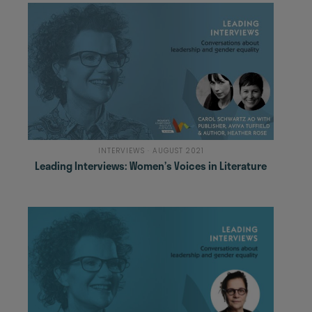
INTERVIEWS · AUGUST 2021
Leading Interviews: Women’s Voices in Literature