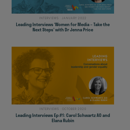
INTERVIEWS · JANUARY 2022
Leading Interviews ‘Women for Media – Take the
Next Steps’ with Dr Jenna Price
INTERVIEWS · OCTOBER 2020
Leading Interviews Ep #1: Carol Schwartz AO and
Elana Rubin