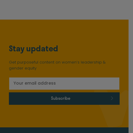
Stay updated
Get purposeful content on women’s leadership &
gender equity
Subscribe