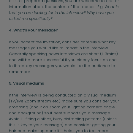
a list of prepared questions, you are welcome to ask for
information about the context of the request. E.g.
What is
that you are looking for in the interview? Why have you
asked me specifically?
4. What’s your message?
If you accept the invitation, consider carefully what key
messages you would like to impart in the interview.
Generally speaking, news interviews are short (1-3mins)
and will be more successful if you clearly focus on one
to three key messages you would like the audience to
remember.
5. Visual mediums
If the interview is being conducted on a visual medium
(TV/live Zoom stream etc.) make sure you consider your
grooming (and if on Zoom your lighting camera angle
and background) so it best supports your message.
Avoid ill-fitting clothes, busy distracting patterns (unless
this is key to your message) and consider getting your
hair and make-up done if it helps you to feel more