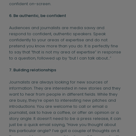
confident on-screen.
6. Be authentic, be confident
Audiences and journalists are media savvy and
respond to confident, authentic speakers. Speak
confidently to your areas of expertise and do not
pretend you know more than you do. It is perfectly fine
to say that “that is not my area of expertise” in response
to a question, followed up by “but I can talk about…”
7. Building relationships
Journalists are always looking for new sources of
information. They are interested in new stories and they
want to hear from people in different fields. While they
are busy, they’re open to interesting new pitches and
introductions. You are welcome to call or email a
journalist, ask to have a coffee, or offer an opinion or a
story angle. It doesn’t need to be a press release, it can
just be a quick email saying, “Have you thought about
this particular angle? I’ve got a couple of thoughts on it.