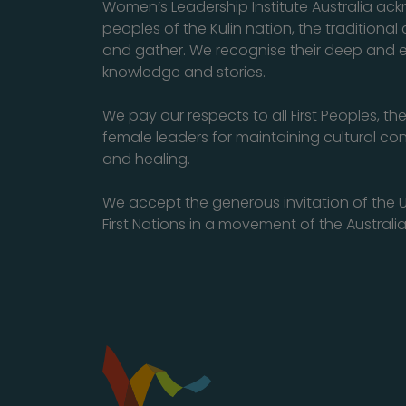
Women’s Leadership Institute Australia a
peoples of the Kulin nation, the traditiona
and gather. We recognise their deep and 
knowledge and stories.
We pay our respects to all First Peoples, th
female leaders for maintaining cultural con
and healing.
We accept the generous invitation of the U
First Nations in a movement of the Australia