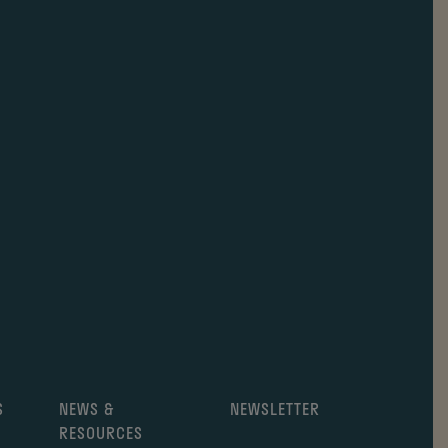
S
NEWS &
NEWSLETTER
RESOURCES