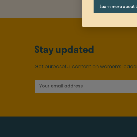
Learn more about th
Stay updated
Get purposeful content on women’s leader