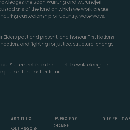
cknowledges the Boon Wurrung and Wurundjeri
l custodians of the land on which we work, create
enduring custodianship of Country, waterways,
eir Elders past and present, and honour First Nations
nection, and fighting for justice, structural change
luru Statement from the Heart, to walk alongside
n people for a better future.
ABOUT US
LEVERS FOR
OUR FELLOW
CHANGE
Our People