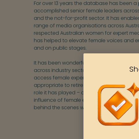
For over 13 years the database has been a
accomplished senior female leaders across
and the not-for-profit sector. It has enable
range of media organisations across Austra
respected Australian women for expert med
has helped to elevate female voices and e
and on public stages.
It has been wonderful to see a range of ot
Sh
across industry sectors and within media 
access female experts across a vast array o
appropriate to retire our Women for Media
role it has played – and will continue to advoc
influence of female experts, including via 
behind the scenes with media organisation