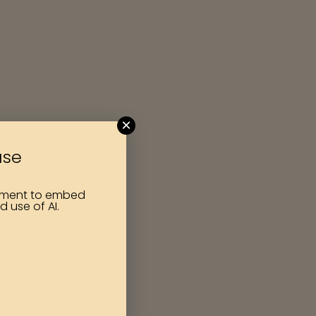
×
use
itment to embed
d use of AI.