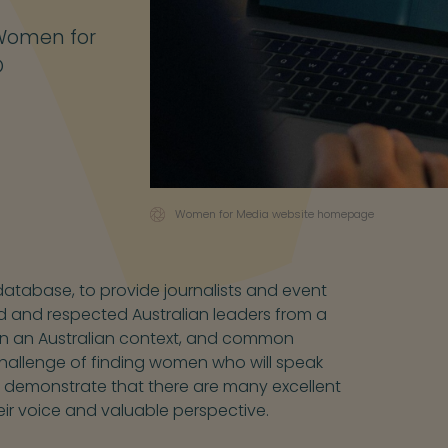
 Women for
O
Women for Media website homepage
atabase, to provide journalists and event
d and respected Australian leaders from a
ed in an Australian context, and common
challenge of finding women who will speak
o demonstrate that there are many excellent
eir voice and valuable perspective.