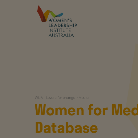
Skip
to
content
WLIA
WLIA
>
Levers for change
>
Media
Women for Med
Database