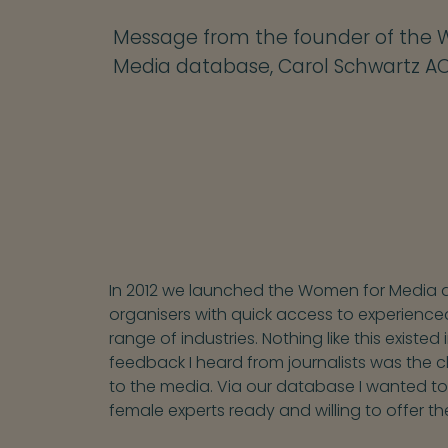
Message from the founder of the
Media database, Carol Schwartz A
In 2012 we launched the Women for Media d
organisers with quick access to experience
range of industries. Nothing like this exist
feedback I heard from journalists was the 
to the media. Via our database I wanted t
female experts ready and willing to offer th