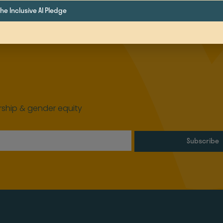
e Inclusive AI Pledge
ship & gender equity
Subscribe