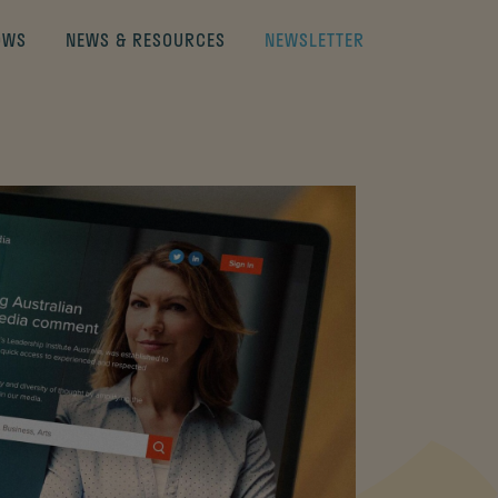
OWS
NEWS & RESOURCES
NEWSLETTER