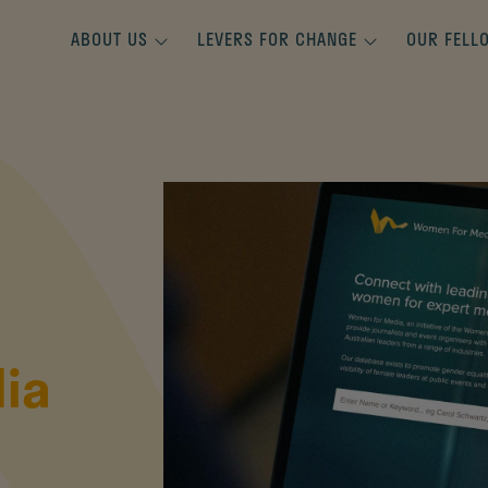
ABOUT US
LEVERS FOR CHANGE
OUR FELL
ia