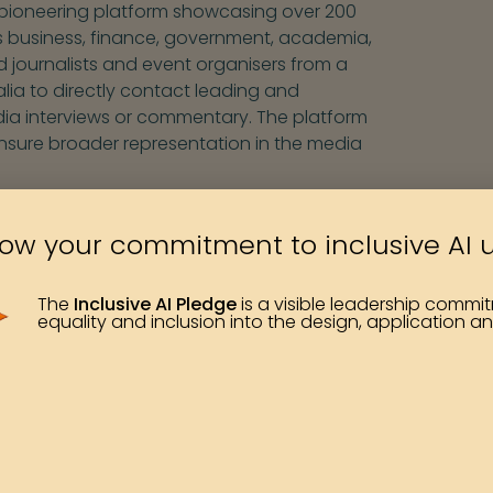
 pioneering platform showcasing over 200
 business, finance, government, academia,
d journalists and event organisers from a
lia to directly contact leading and
ia interviews or commentary. The platform
nsure broader representation in the media
her databases created over time, both
ow your commitment to inclusive AI 
organisations. There are now many ways to
f topics, and so we have decided that it is
 database. We are proud of the pioneering
The
Inclusive AI Pledge
is a visible leadership comm
equality and inclusion into the design, application an
ate for the visibility, credibility, and
our ongoing research series and our work
s.